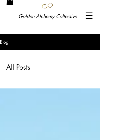
Golden
Alchemy Collective
Blog
All Posts