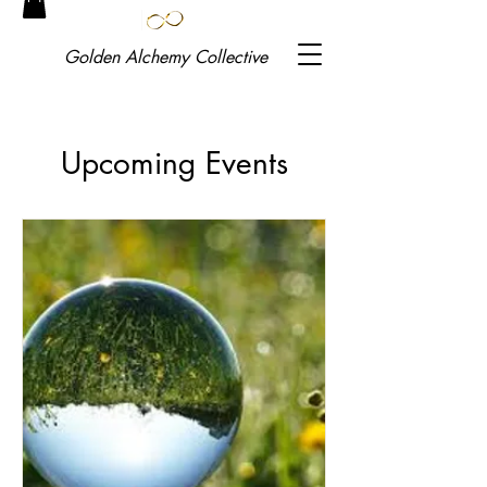
Golden
Alchemy Collective
Upcoming Events