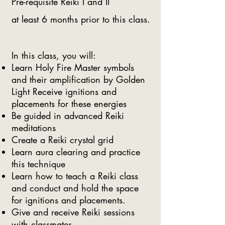
Pre-requisite Reiki I and II
at least 6 months prior to this class.
In this class, you will:
Learn Holy Fire Master symbols
and their amplification by Golden
Light Receive ignitions and
placements for these energies
Be guided in advanced Reiki
meditations
Create a Reiki crystal grid
Learn aura clearing and practice
this technique
Learn how to teach a Reiki class
and conduct and hold the space
for ignitions and placements.
Give and receive Reiki sessions
with classmates