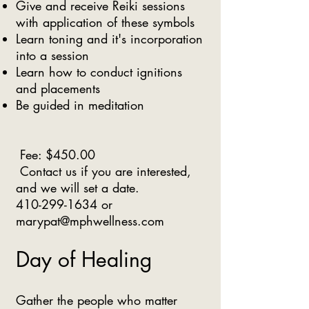
Give and receive Reiki sessions
with application of these symbols
Learn toning and it's incorporation
into a session
Learn how to conduct ignitions
and placements
Be guided in meditation
Fee: $450.00
Contact us if you are interested,
and we will set a date.
410-299-1634
or
marypat@mphwellness.com
Day of Healing
Gather the people who matter