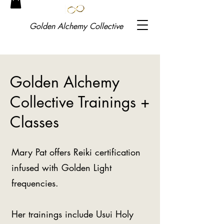
Golden
Alchemy Collective
Golden Alchemy
Collective Trainings +
Classes
Mary Pat offers Reiki certification
infused with Golden Light
frequencies.
Her trainings include Usui Holy