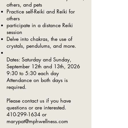
others, and pets
Practice self-Reiki and Reiki for
others
participate in a distance Reiki
session
Delve into chakras, the use of
crystals, pendulums, and more.
​Dates: Saturday and Sunday,
September 12th and 13th, 2026
9:30 to 5:30 each day
Attendance on both days is
required.
Please contact us if you have
questions or are interested.
410-299-1634
or
marypat@mphwellness.com