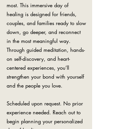
most. This immersive day of
healing is designed for friends,
couples, and families ready to slow
down, go deeper, and reconnect
in the most meaningful way.
Through guided meditation, hands-
on self-discovery, and heart-
centered experiences, you’ll
strengthen your bond with yourself
and the people you love.
Scheduled upon request. No prior
experience needed. Reach out to
begin planning your personalized