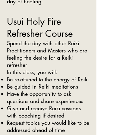
day of healing.
Usui Holy Fire
Refresher Course
Spend the day with other Reiki
Practitioners and Masters who are
feeling the desire for a Reiki
refresher
In this class, you will:
Be re-attuned to the energy of Reiki
Be guided in Reiki meditations
Have the opportunity to ask
questions and share experiences
Give and receive Reiki sessions
with coaching if desired
Request topics you would like to be
addressed ahead of time