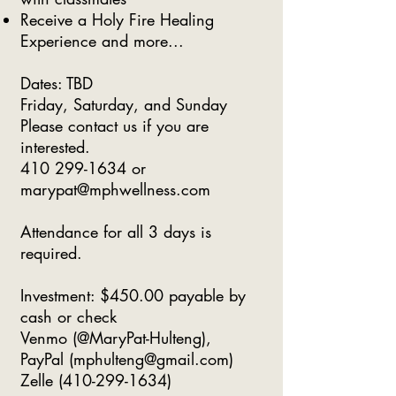
Receive a Holy Fire Healing
Experience and more...
​Dates: TBD
Friday, Saturday, and Sunday
Please contact us if you are
interested.
410 299-1634
or
marypat@mphwellness.com
Attendance for all 3 days is
required.
Investment: $450.00 payable by
cash or check
Venmo (@MaryPat-Hulteng),
PayPal (
mphulteng@gmail.com
)
Zelle
(410-299-1634)