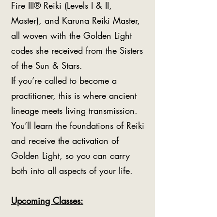
Fire III® Reiki (Levels I & II,
Master), and Karuna Reiki Master,
all woven with the Golden Light
codes she received from the Sisters
of the Sun & Stars.
If you’re called to become a
practitioner, this is where ancient
lineage meets living transmission.
You’ll learn the foundations of Reiki
and receive the activation of
Golden Light, so you can carry
both into all aspects of your life.
Upcoming Classes: