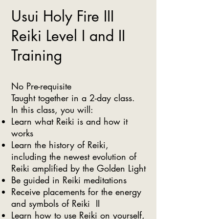
Usui Holy Fire III
Reiki Level I and II
Training
No Pre-requisite
Taught together in a 2-day class.
In this class, you will:
Learn what Reiki is and how it
works​
Learn the history of Reiki,
including the newest evolution of
Reiki amplified by the Golden Light
Be guided in Reiki meditations
Receive placements for the energy
and symbols of Reiki II
Learn how to use Reiki on yourself,