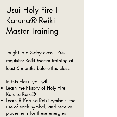
Usui Holy Fire III
Karuna® Reiki
Master Training
Taught in a 3-day class. Pre-
requisite: Reiki Master training at
least 6 months before this class.
In this class, you will:
Learn the history of Holy Fire
Karuna Reiki®
Learn 8 Karuna Reiki symbols, the
use of each symbol, and receive
placements for these energies