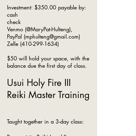
Investment: $350.00 payable by:
cash
check
Venmo (@MaryPat-Hulteng),
PayPal (
mphulteng@gmail.com
)
Zelle
(410-299-1634)
$50 will hold your space, with the
balance due the first day of class.
Usui Holy Fire III
Reiki Master Training
Taught together in a 3-day class: